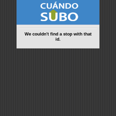
We couldn't find a stop with that
id.