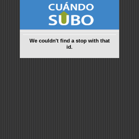
We couldn't find a stop with that
id.