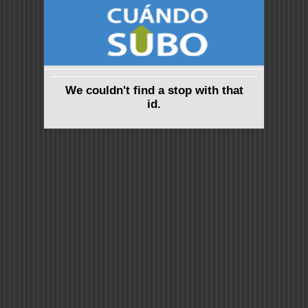
We couldn't find a stop with that
id.