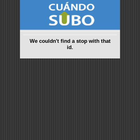
We couldn't find a stop with that
id.