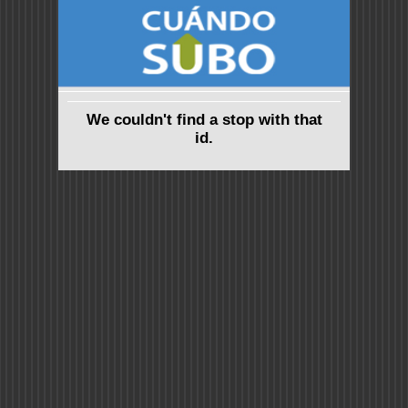
We couldn't find a stop with that
id.