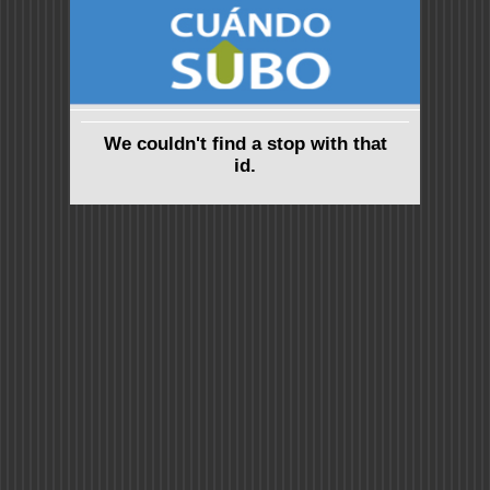
We couldn't find a stop with that
id.