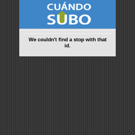
We couldn't find a stop with that
id.