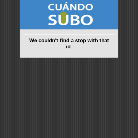
We couldn't find a stop with that
id.