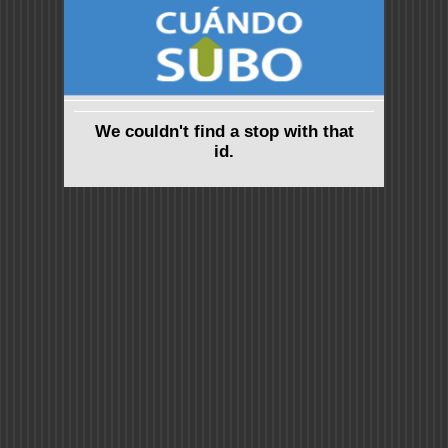
We couldn't find a stop with that
id.