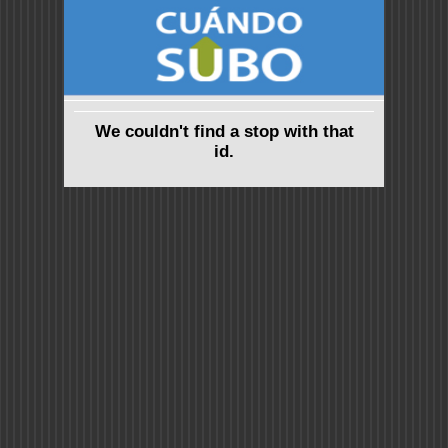
We couldn't find a stop with that
id.