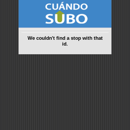
We couldn't find a stop with that
id.