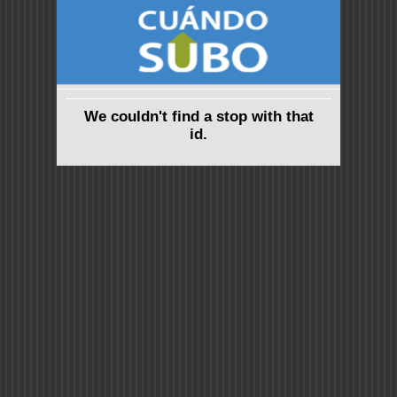
We couldn't find a stop with that
id.