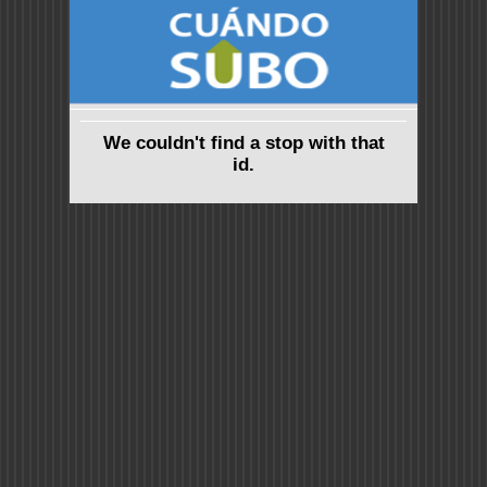
We couldn't find a stop with that
id.