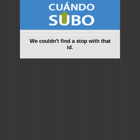
We couldn't find a stop with that
id.