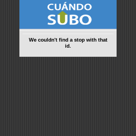
We couldn't find a stop with that
id.