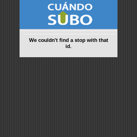
We couldn't find a stop with that
id.