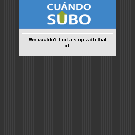
We couldn't find a stop with that
id.