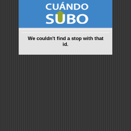
We couldn't find a stop with that
id.