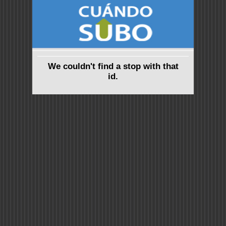
We couldn't find a stop with that
id.