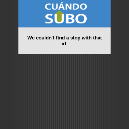
We couldn't find a stop with that
id.