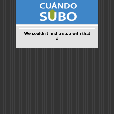
We couldn't find a stop with that
id.