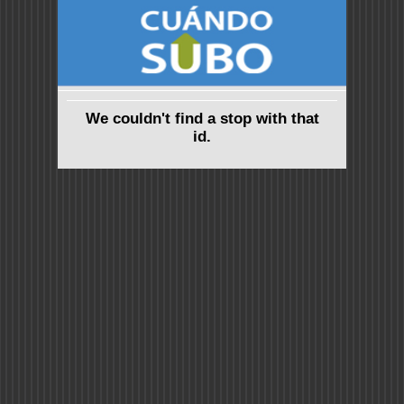
We couldn't find a stop with that
id.