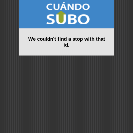
We couldn't find a stop with that
id.