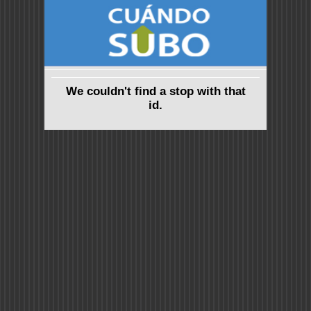
We couldn't find a stop with that
id.