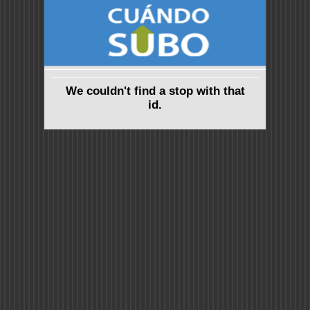
We couldn't find a stop with that
id.