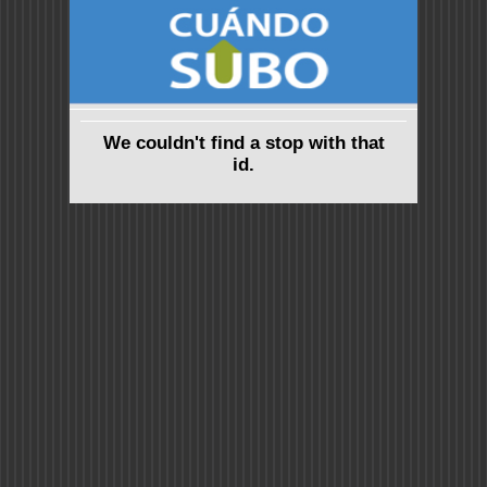
We couldn't find a stop with that
id.