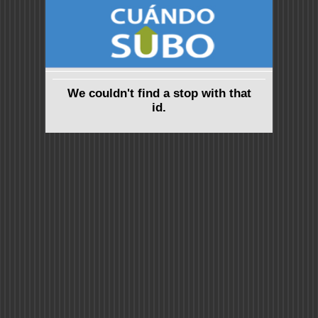
We couldn't find a stop with that
id.