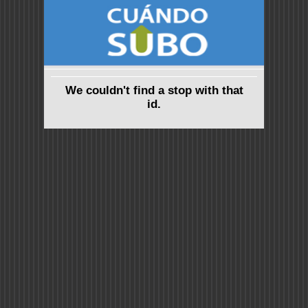
We couldn't find a stop with that
id.