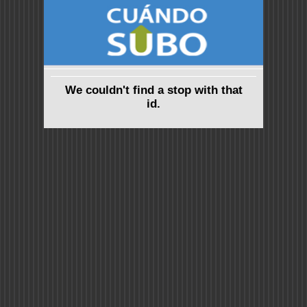
We couldn't find a stop with that
id.