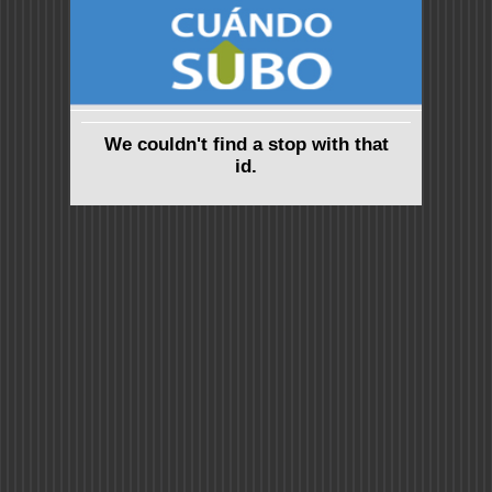
We couldn't find a stop with that
id.