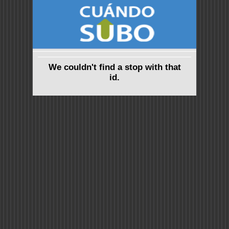
We couldn't find a stop with that
id.