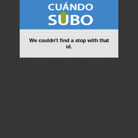
We couldn't find a stop with that
id.