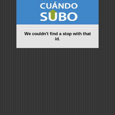
We couldn't find a stop with that
id.