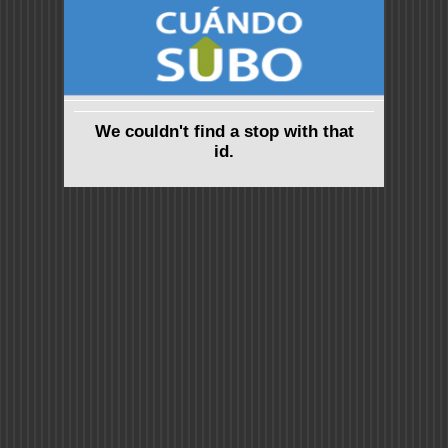
We couldn't find a stop with that
id.