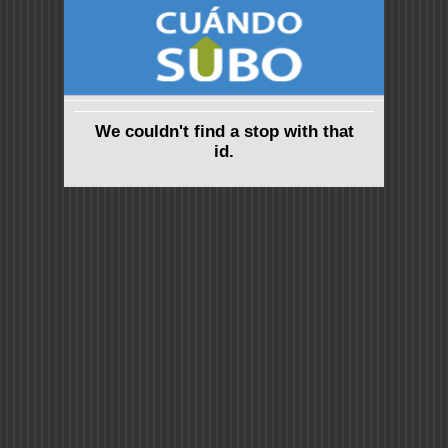
We couldn't find a stop with that
id.