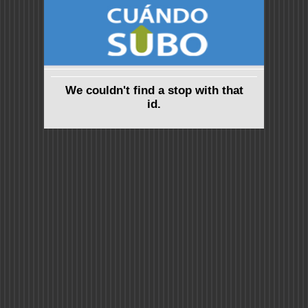
We couldn't find a stop with that
id.