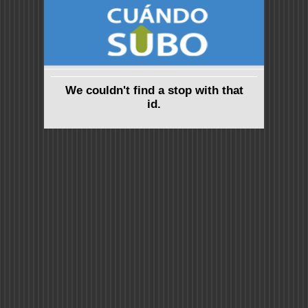
We couldn't find a stop with that
id.