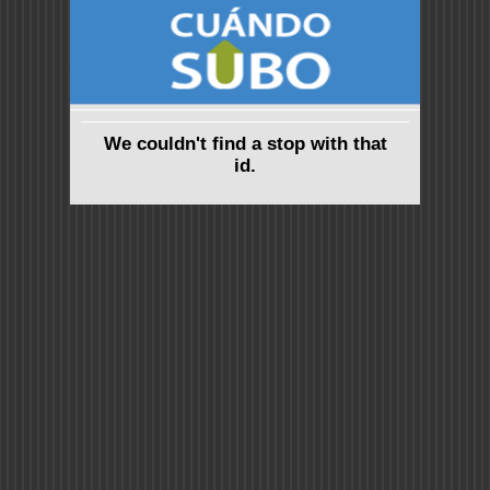
We couldn't find a stop with that
id.