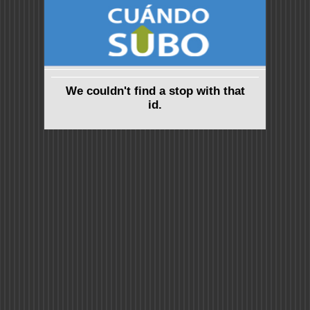
We couldn't find a stop with that
id.