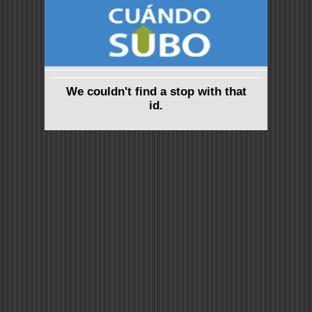
We couldn't find a stop with that
id.