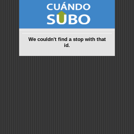
We couldn't find a stop with that
id.