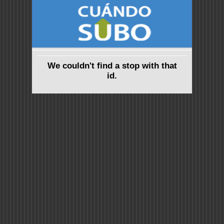
We couldn't find a stop with that
id.