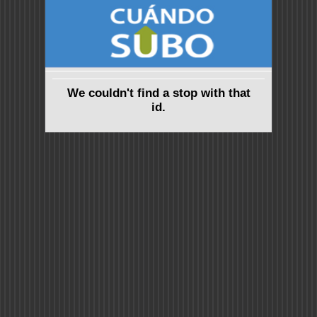
We couldn't find a stop with that
id.