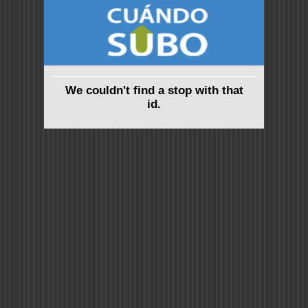
We couldn't find a stop with that
id.