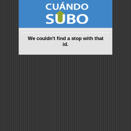
We couldn't find a stop with that
id.