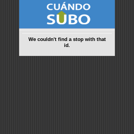
We couldn't find a stop with that
id.