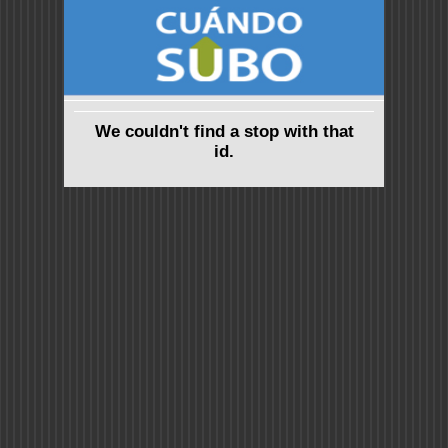
We couldn't find a stop with that
id.