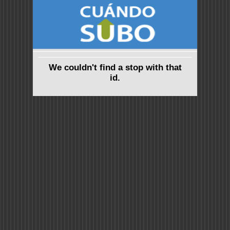
We couldn't find a stop with that
id.