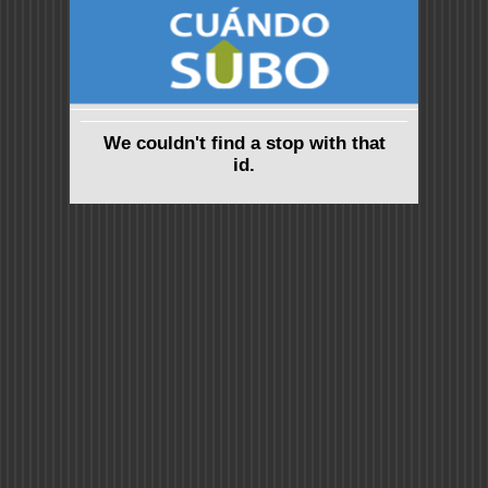
We couldn't find a stop with that
id.