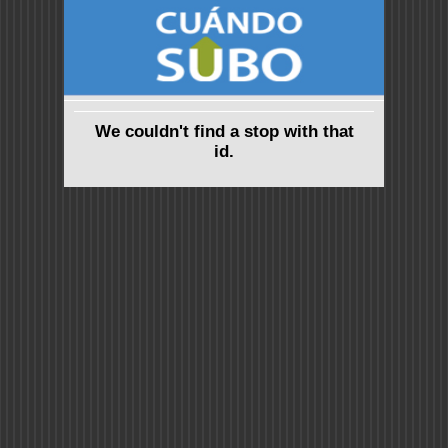
We couldn't find a stop with that
id.